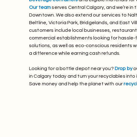
Our team
serves Central Calgary, and we’re in 
Downtown. We also extend our services to Nalt
Beltline, Victoria Park, Bridgelands, and East Vi
customers include local businesses, restaurant
commercial establishments looking for hassle-f
solutions, as well as eco-conscious residents
a difference while earning cash refunds.
Looking for a bottle depot near you?
Drop by
o
in Calgary today and turn your recyclables into
Save money and help the planet with our
recycl