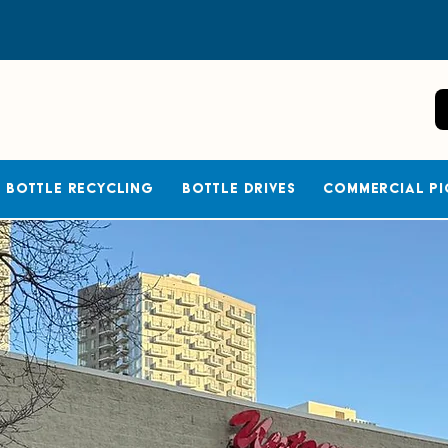
Bottle Recycling
Bottle Drives
Commercial Pi