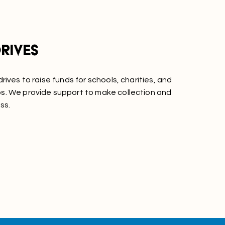
rives
rives to raise funds for schools, charities, and
. We provide support to make collection and
ss.