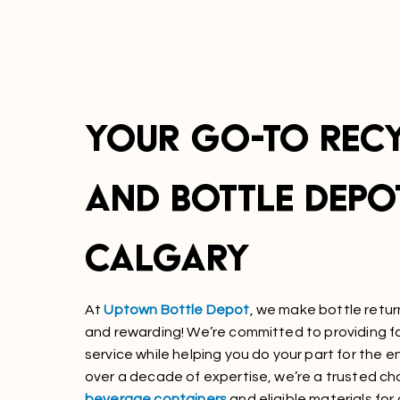
YOUR GO-TO REC
AND BOTTLE DEPOT
CALGARY
At
Uptown Bottle Depot
, we make bottle retur
and rewarding! We’re committed to providing fas
service while helping you do your part for the 
over a decade of expertise, we’re a trusted ch
beverage containers
and eligible materials for