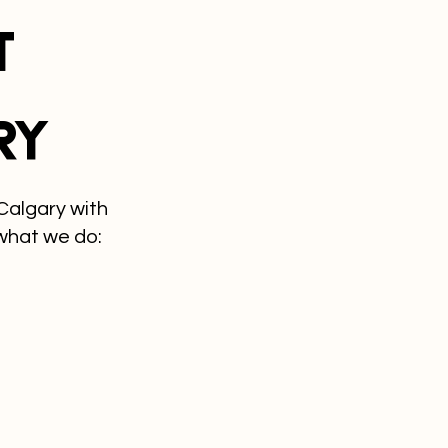
t
ry
Calgary with
what we do: