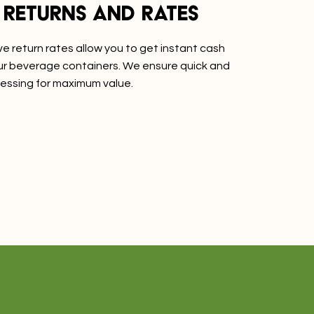
 returns and rates
e return rates allow you to get instant cash
our beverage containers. We ensure quick and
essing for maximum value.
re