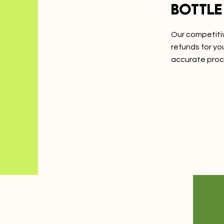
Bottle
Our competitiv
refunds for y
accurate proc
Learn Mo