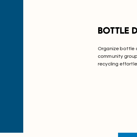
Bottle d
Organize bottle d
community groups
recycling effortle
Learn More