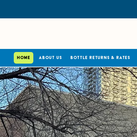
Home
About Us
Bottle Returns & Rates