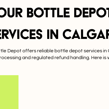
Our Bottle Depo
ervices in Calga
le Depot offers reliable bottle depot services in 
rocessing and regulated refund handling. Here is 