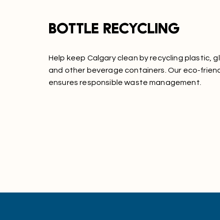
Bottle recycling
Help keep Calgary clean by recycling plastic, g
and other beverage containers. Our eco-frien
ensures responsible waste management.
Learn More