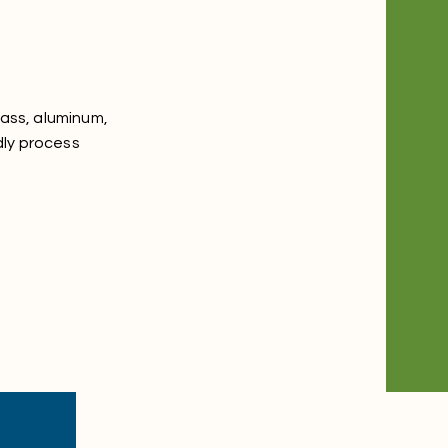
lass, aluminum,
dly process