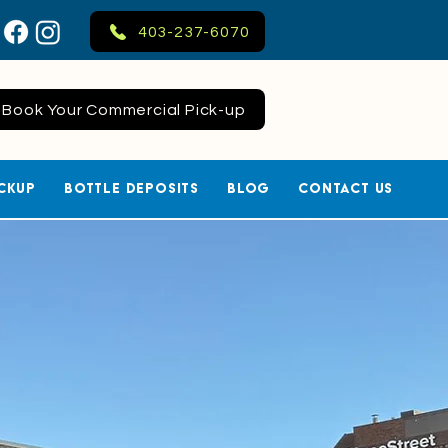
403-237-6070
Book Your Commercial Pick-up
ckup
Bottle Deposits
Blog
Contact Us