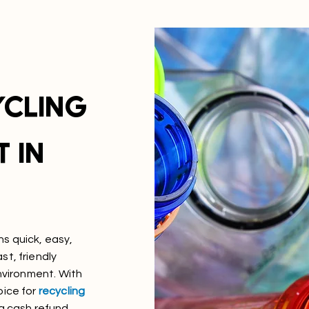
YCLING
 IN
ns quick, easy,
t, friendly
environment. With
oice for
recycling
 a cash refund.