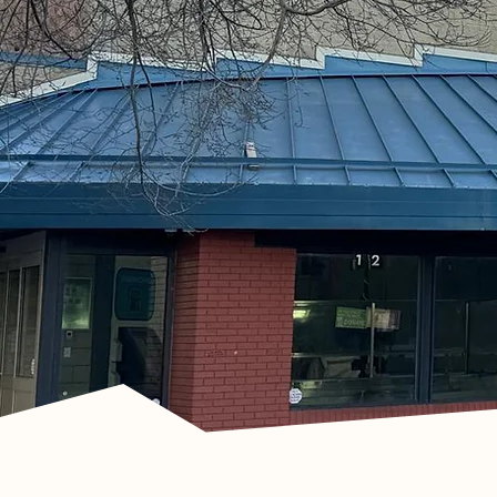
Recycle Bottles wit
Bottle Depot and Ear
G