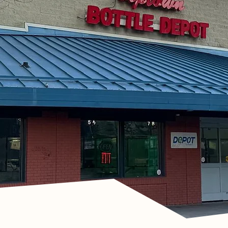
h Uptown
n
et in Touch