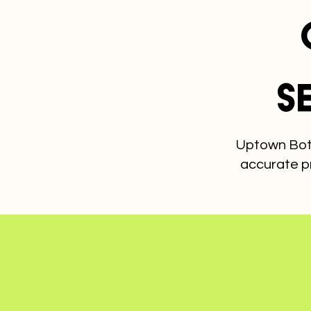
S
Uptown Bott
accurate p