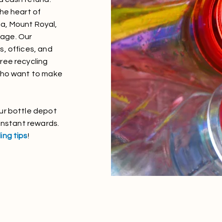
the heart of
a, Mount Royal,
llage. Our
s, offices, and
ree recycling
 who want to make
ur bottle depot
 instant rewards.
ing tips
!